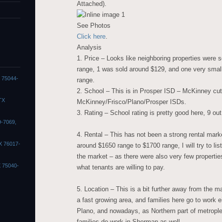
Attached).
See Photos
Click here
.
Analysis
1. Price – Looks like neighboring properties were
range, 1 was sold around $129, and one very small
X 75044-
range.
2. School – This is in Prosper ISD – McKinney cut
TX
McKinney/Frisco/Plano/Prosper ISDs.
3. Rating – School rating is pretty good here, 9 out
9-7069,
4. Rental – This has not been a strong rental mark
X 76017-
around $1650 range to $1700 range, I will try to lis
the market – as there were also very few propertie
X 75040-
what tenants are willing to pay.
5. Location – This is a bit further away from the 
a fast growing area, and families here go to work e
Plano, and nowadays, as Northern part of metrople
families do work in Sherman as well.