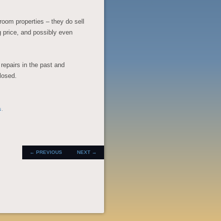
room properties – they do sell
ing price, and possibly even
repairs in the past and
closed.
s
.
POST
←
PREVIOUS
NEXT
→
NAVIGATION