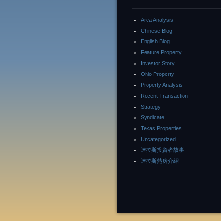
Area Analysis
Chinese Blog
English Blog
Feature Property
Investor Story
Ohio Property
Property Analysis
Recent Transaction
Strategy
Syndicate
Texas Properties
Uncategorized
達拉斯投資者故事
達拉斯熱房介紹