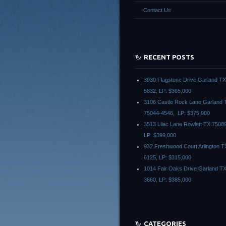
Contact Us
RECENT POSTS
3030 Flagstone Drive Garland T
5832, LP: $365,000
3106 Castle Rock Lane Garland 
75044-4546, LP: $375,900
3513 Lilac Lane Rowlett TX 7508
LP: $399,000
932 Freshwood Court Arlington T
6125, LP: $315,000
1014 Fair Oaks Drive Garland T
3660, LP: $385,000
CATEGORIES