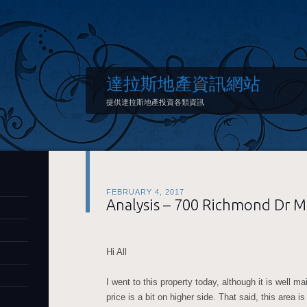
達拉斯地產資訊網站
提供達拉斯地產投資各類資訊
FEBRUARY 4, 2017
Analysis – 700 Richmond Dr 
Hi All
I went to this property today, although it is well m
price is a bit on higher side. That said, this area i