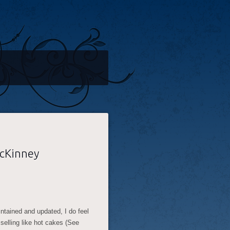
McKinney
aintained and updated, I do feel
s selling like hot cakes (See