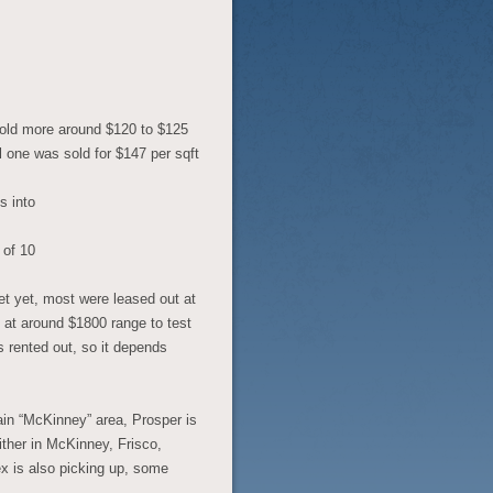
 sold more around $120 to $125
 one was sold for $147 per sqft
s into
 of 10
et yet, most were leased out at
t at around $1800 range to test
s rented out, so it depends
main “McKinney” area, Prosper is
ither in McKinney, Frisco,
x is also picking up, some