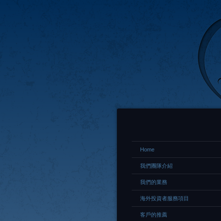
Home
我們團隊介紹
我們的業務
海外投資者服務項目
客戶的推薦