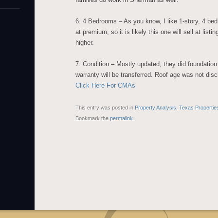
6. 4 Bedrooms – As you know, I like 1-story, 4 bed
at premium, so it is likely this one will sell at list
higher.
7. Condition – Mostly updated, they did foundation 
warranty will be transferred. Roof age was not dis
Click Here For CMAs
This entry was posted in
Property Analysis
,
Texas Propertie
Bookmark the
permalink
.