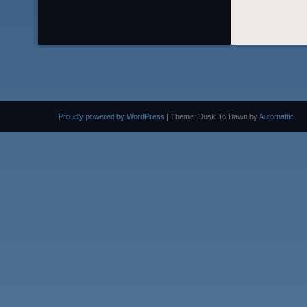
Proudly powered by WordPress
|
Theme: Dusk To Dawn by
Automattic
.