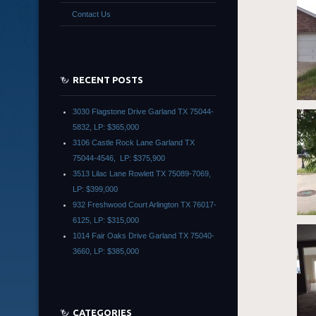
Contact Us
RECENT POSTS
3030 Flagstone Drive Garland TX 75044-
5832, LP: $365,000
3106 Castle Rock Lane Garland TX
75044-4546, LP: $375,900
3513 Lilac Lane Rowlett TX 75089-7069,
LP: $399,000
932 Freshwood Court Arlington TX 76017-
6125, LP: $315,000
1014 Fair Oaks Drive Garland TX 75040-
3660, LP: $385,000
CATEGORIES