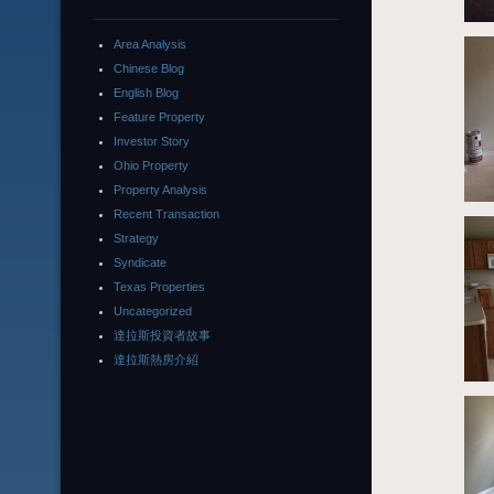
Area Analysis
Chinese Blog
English Blog
Feature Property
Investor Story
Ohio Property
Property Analysis
Recent Transaction
Strategy
Syndicate
Texas Properties
Uncategorized
達拉斯投資者故事
達拉斯熱房介紹