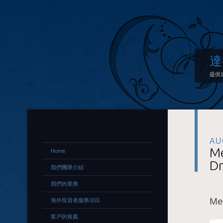
達
提供
AU
Me
Home
Dr
我們團隊介紹
我們的業務
Me
海外投資者服務項目
客戶的推薦