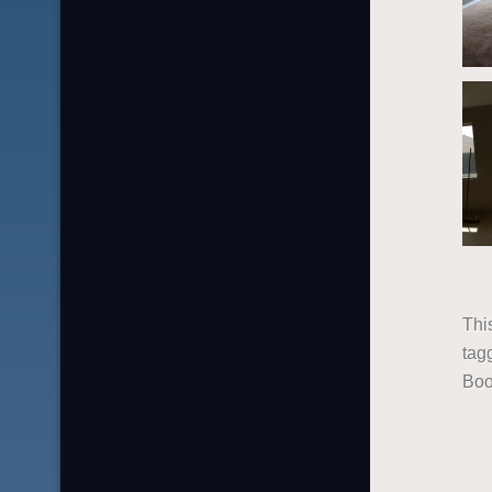
Thi
tag
Boo