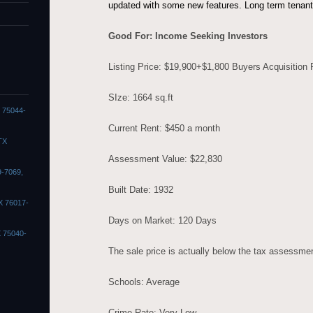
updated with some new features. Long term tenan
Good For: Income Seeking Investors
Listing Price: $19,900+$1,800 Buyers Acquisition
SIze: 1664 sq.ft
X 75044-
Current Rent: $450 a month
TX
Assessment Value: $22,830
9-7069,
Built Date: 1932
X 76017-
Days on Market: 120 Days
X 75040-
The sale price is actually below the tax assessme
Schools: Average
Crime Rate: Very Low