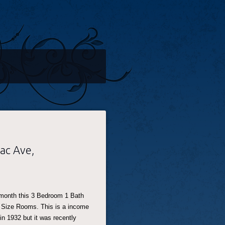
ac Ave,
 month this 3 Bedroom 1 Bath
 Size Rooms. This is a income
 in 1932 but it was recently