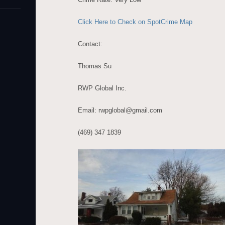
Click Here to Check on SpotCrime Map
Contact:
Thomas Su
RWP Global Inc.
Email: rwpglobal@gmail.com
(469) 347 1839