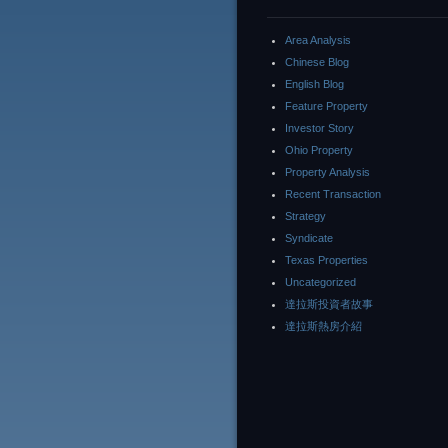
Area Analysis
Chinese Blog
English Blog
Feature Property
Investor Story
Ohio Property
Property Analysis
Recent Transaction
Strategy
Syndicate
Texas Properties
Uncategorized
達拉斯投資者故事
達拉斯熱房介紹