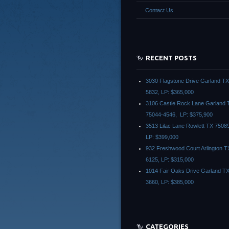
Contact Us
RECENT POSTS
3030 Flagstone Drive Garland T
5832, LP: $365,000
3106 Castle Rock Lane Garland 
75044-4546, LP: $375,900
3513 Lilac Lane Rowlett TX 7508
LP: $399,000
932 Freshwood Court Arlington T
6125, LP: $315,000
1014 Fair Oaks Drive Garland T
3660, LP: $385,000
CATEGORIES