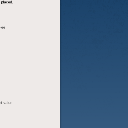
t placed.
 Fee
nt value.