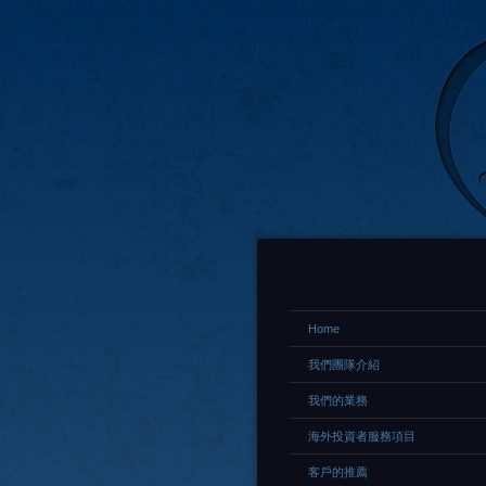
Home
我們團隊介紹
我們的業務
海外投資者服務項目
客戶的推薦