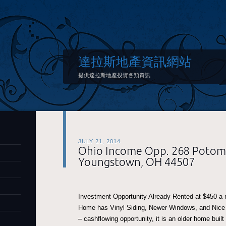
達拉斯地產資訊網站
提供達拉斯地產投資各類資訊
JULY 21, 2014
Ohio Income Opp. 268 Potom
Youngstown, OH 44507
Investment Opportunity Already Rented at $450 a
Home has Vinyl Siding, Newer Windows, and Nice
– cashflowing opportunity, it is an older home built