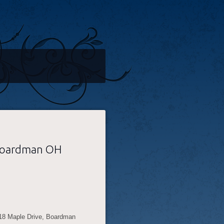
 Boardman OH
118 Maple Drive, Boardman