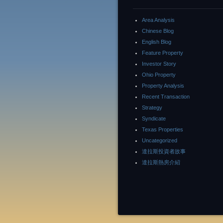
Area Analysis
Chinese Blog
English Blog
Feature Property
Investor Story
Ohio Property
Property Analysis
Recent Transaction
Strategy
Syndicate
Texas Properties
Uncategorized
達拉斯投資者故事
達拉斯熱房介紹