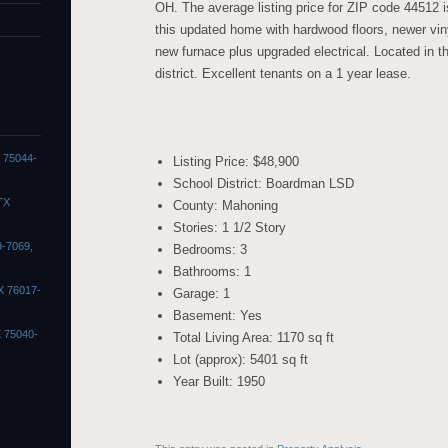
OH. The average listing price for ZIP code 44512 
this updated home with hardwood floors, newer vin
new furnace plus upgraded electrical. Located in 
district. Excellent tenants on a 1 year lease.
X 75044-
Listing Price: $48,900
School District: Boardman LSD
TX
County: Mahoning
Stories: 1 1/2 Story
9-7069,
Bedrooms: 3
Bathrooms: 1
X 76017-
Garage: 1
Basement: Yes
X 75040-
Total Living Area: 1170 sq ft
Lot (approx): 5401 sq ft
Year Built: 1950