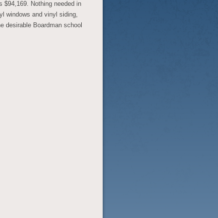
is $94,169. Nothing needed in
yl windows and vinyl siding,
the desirable Boardman school