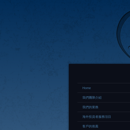
Home
我們團隊介紹
我們的業務
海外投資者服務項目
客戶的推薦