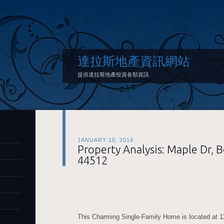
達拉斯地產資訊網站
提供達拉斯地產投資各類資訊
JANUARY 10, 2014
Property Analysis: Maple Dr,
44512
This Charming Single-Family Home is located at 