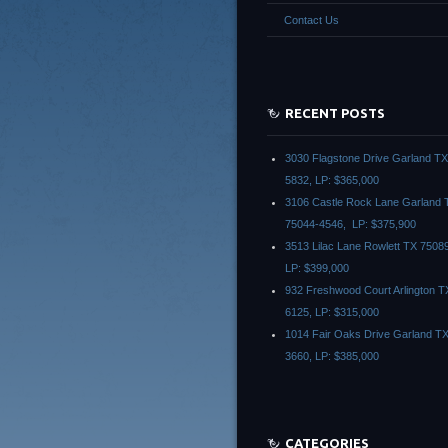
Contact Us
RECENT POSTS
3030 Flagstone Drive Garland T
5832, LP: $365,000
3106 Castle Rock Lane Garland 
75044-4546, LP: $375,900
3513 Lilac Lane Rowlett TX 7508
LP: $399,000
932 Freshwood Court Arlington T
6125, LP: $315,000
1014 Fair Oaks Drive Garland T
3660, LP: $385,000
CATEGORIES