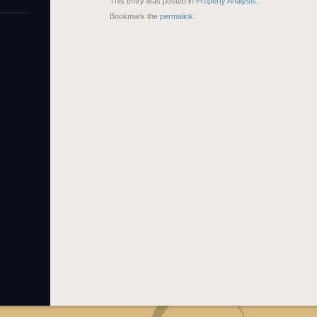
This entry was posted in
Property Analysis
.
Bookmark the
permalink
.