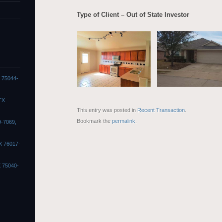
Type of Client – Out of State Investor
X 75044-
TX
This entry was posted in
Recent Transaction
.
Bookmark the
permalink
.
9-7069,
X 76017-
X 75040-