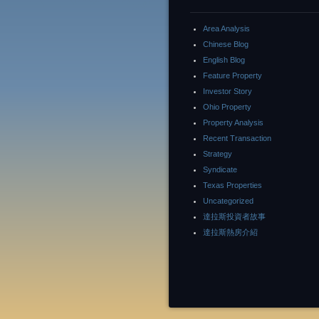
Area Analysis
Chinese Blog
English Blog
Feature Property
Investor Story
Ohio Property
Property Analysis
Recent Transaction
Strategy
Syndicate
Texas Properties
Uncategorized
達拉斯投資者故事
達拉斯熱房介紹