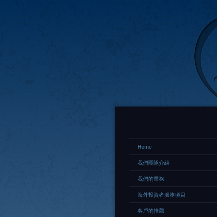
Home
我們團隊介紹
我們的業務
海外投資者服務項目
客戶的推薦