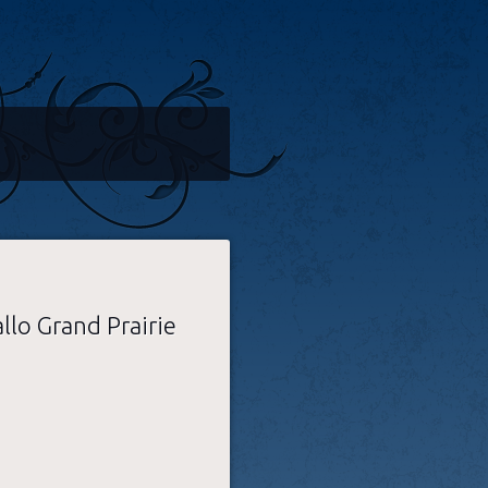
llo Grand Prairie