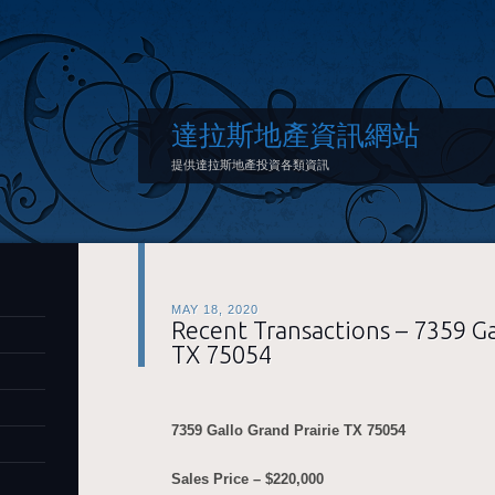
達拉斯地產資訊網站
提供達拉斯地產投資各類資訊
MAY 18, 2020
Recent Transactions – 7359 Ga
TX 75054
7359 Gallo Grand Prairie
TX 75054
Sales Price – $220,000