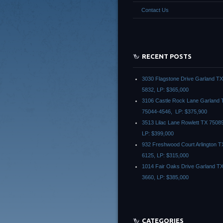
Contact Us
RECENT POSTS
3030 Flagstone Drive Garland T
5832, LP: $365,000
3106 Castle Rock Lane Garland 
75044-4546, LP: $375,900
3513 Lilac Lane Rowlett TX 7508
LP: $399,000
932 Freshwood Court Arlington T
6125, LP: $315,000
1014 Fair Oaks Drive Garland T
3660, LP: $385,000
CATEGORIES