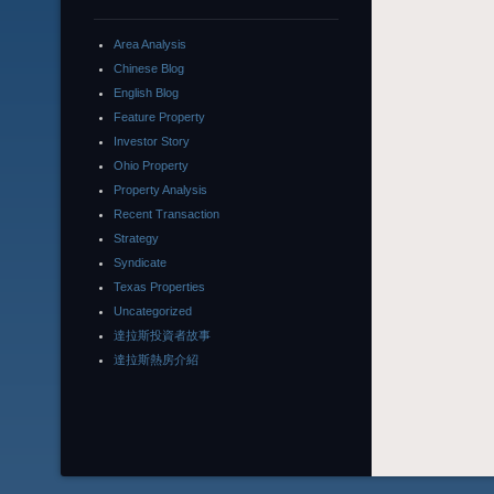
Area Analysis
Chinese Blog
English Blog
Feature Property
Investor Story
Ohio Property
Property Analysis
Recent Transaction
Strategy
Syndicate
Texas Properties
Uncategorized
達拉斯投資者故事
達拉斯熱房介紹