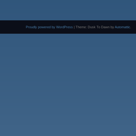
Proudly powered by WordPress
|
Theme: Dusk To Dawn by
Automattic
.