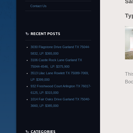
Sa
Contact Us
Typ
RECENT POSTS
3030 Flagstone Drive Garland TX 75044-
5832, LP: $365,000
3106 Castle Rock Lane Garland TX
75044-4546, LP: $375,900
3513 Lilac Lane Rowlett TX 75089-7069,
Thi
LP: $399,000
Boo
932 Freshwood Court Arlington TX 76017-
6125, LP: $315,000
1014 Fair Oaks Drive Garland TX 75040-
3660, LP: $385,000
CATEGORIES