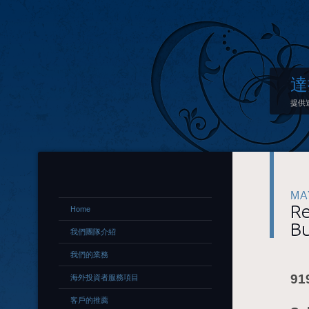
達
提供
MA
Re
Home
Bu
我們團隊介紹
我們的業務
91
海外投資者服務項目
客戶的推薦