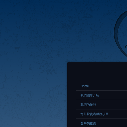
Home
我們團隊介紹
我們的業務
海外投資者服務項目
客戶的推薦