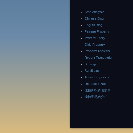
Area Analysis
Chinese Blog
English Blog
Feature Property
Investor Story
Ohio Property
Property Analysis
Recent Transaction
Strategy
Syndicate
Texas Properties
Uncategorized
達拉斯投資者故事
達拉斯熱房介紹