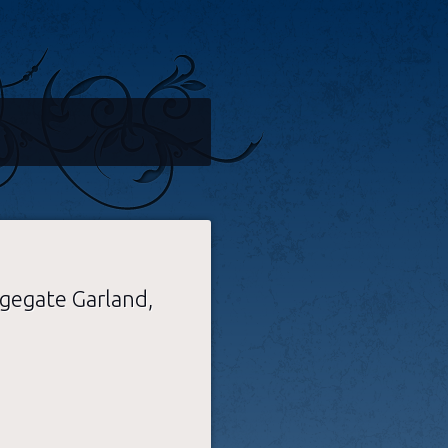
dgegate Garland,