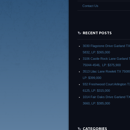
Contact Us
RECENT POSTS
3030 Flagstone Drive Garland T
5832, LP: $365,000
3106 Castle Rock Lane Garland 
75044-4546, LP: $375,900
3513 Lilac Lane Rowlett TX 7508
LP: $399,000
932 Freshwood Court Arlington T
6125, LP: $315,000
1014 Fair Oaks Drive Garland T
3660, LP: $385,000
CATEGORIES