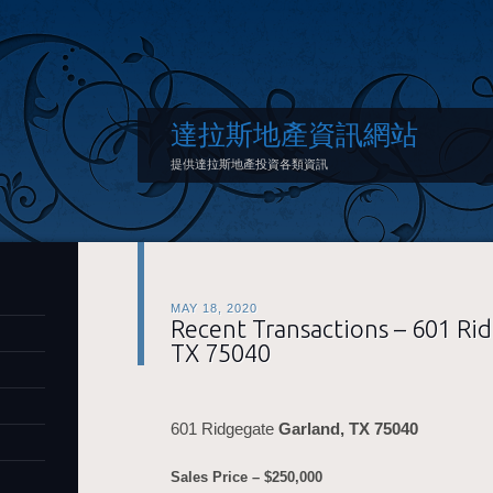
達拉斯地產資訊網站
提供達拉斯地產投資各類資訊
MAY 18, 2020
Recent Transactions – 601 Ri
TX 75040
601 Ridgegate
Garland, TX 75040
Sales Price – $250,000