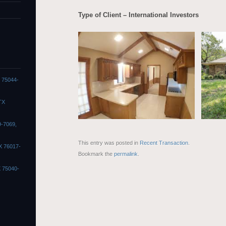
Type of Client – International Investors
X 75044-
TX
9-7069,
This entry was posted in
Recent Transaction
.
X 76017-
Bookmark the
permalink
.
X 75040-