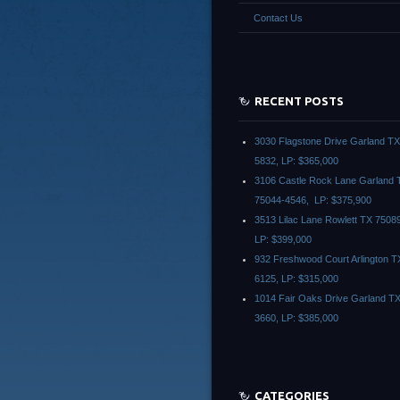
Contact Us
RECENT POSTS
3030 Flagstone Drive Garland T
5832, LP: $365,000
3106 Castle Rock Lane Garland 
75044-4546, LP: $375,900
3513 Lilac Lane Rowlett TX 7508
LP: $399,000
932 Freshwood Court Arlington T
6125, LP: $315,000
1014 Fair Oaks Drive Garland T
3660, LP: $385,000
CATEGORIES