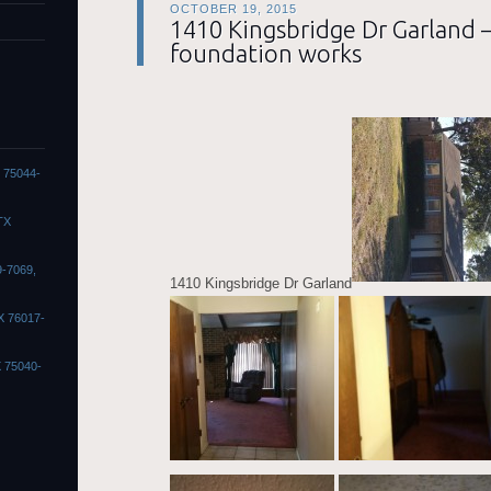
OCTOBER 19, 2015
1410 Kingsbridge Dr Garland 
foundation works
X 75044-
TX
9-7069,
1410 Kingsbridge Dr Garland
X 76017-
X 75040-