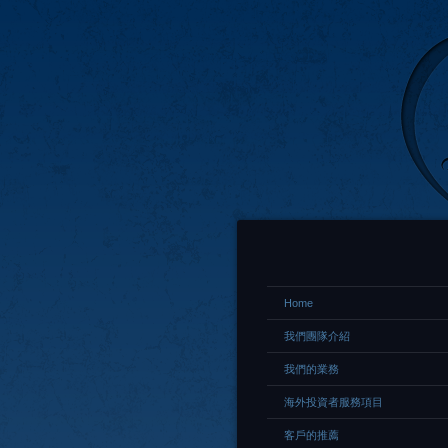
Home
我們團隊介紹
我們的業務
海外投資者服務項目
客戶的推薦