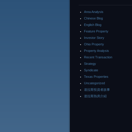
Area Analysis
Chinese Blog
English Blog
Feature Property
Investor Story
Ohio Property
Property Analysis
Recent Transaction
Strategy
Syndicate
Texas Properties
Uncategorized
達拉斯投資者故事
達拉斯熱房介紹