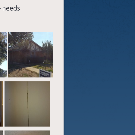
– needs