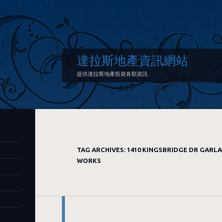
達拉斯地產資訊網站
提供達拉斯地產投資各類資訊
TAG ARCHIVES:
1410 KINGSBRIDGE DR GARL
WORKS