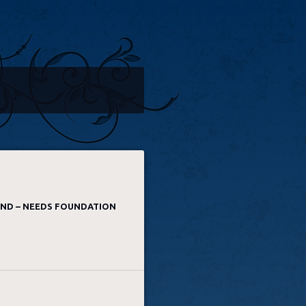
AND – NEEDS FOUNDATION